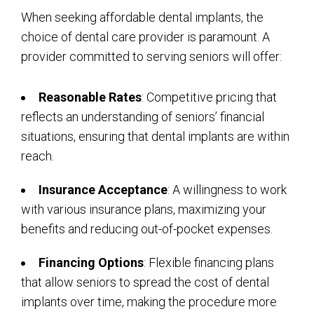
When seeking affordable dental implants, the
choice of dental care provider is paramount. A
provider committed to serving seniors will offer:
Reasonable Rates
: Competitive pricing that
reflects an understanding of seniors’ financial
situations, ensuring that dental implants are within
reach.
Insurance Acceptance
: A willingness to work
with various insurance plans, maximizing your
benefits and reducing out-of-pocket expenses.
Financing Options
: Flexible financing plans
that allow seniors to spread the cost of dental
implants over time, making the procedure more