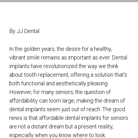
By JJ Dental
In the golden years, the desire for a healthy,
vibrant smile remains as important as ever. Dental
implants have revolutionized the way we think
about tooth replacement, offering a solution that’s
both functional and aesthetically pleasing.
However, for many seniors, the question of
affordability can loom large, making the dream of
dental implants seem just out of reach. The good
news is that affordable dental implants for seniors
are not a distant dream but a present reality,
especially when you know where to look.