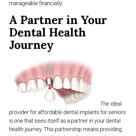
manageable financially.
A Partner in Your
Dental Health
Journey
The ideal
provider for affordable dental implants for seniors
is one that sees itself as a partner in your dental
health journey. This partnership means providing