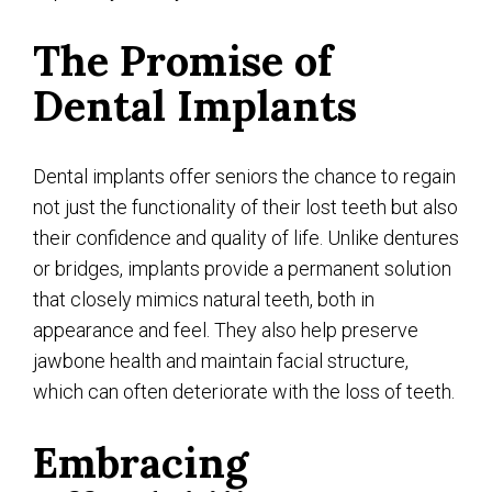
The Promise of
Dental Implants
Dental implants offer seniors the chance to regain
not just the functionality of their lost teeth but also
their confidence and quality of life. Unlike dentures
or bridges, implants provide a permanent solution
that closely mimics natural teeth, both in
appearance and feel. They also help preserve
jawbone health and maintain facial structure,
which can often deteriorate with the loss of teeth.
Embracing