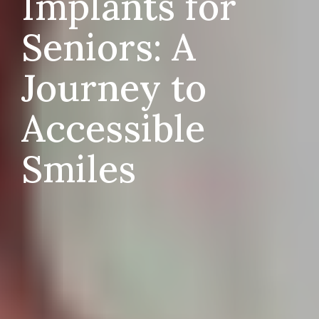
Implants for
Seniors: A
Journey to
Accessible
Smiles