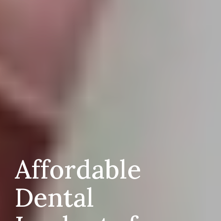
Affordable
Dental