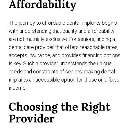
Affordability
The journey to affordable dental implants begins
with understanding that quality and affordability
are not mutually exclusive. For seniors, finding a
dental care provider that offers reasonable rates,
accepts insurance, and provides financing options
is key. Such a provider understands the unique
needs and constraints of seniors, making dental
implants an accessible option for those on a fixed
income.
Choosing the Right
Provider