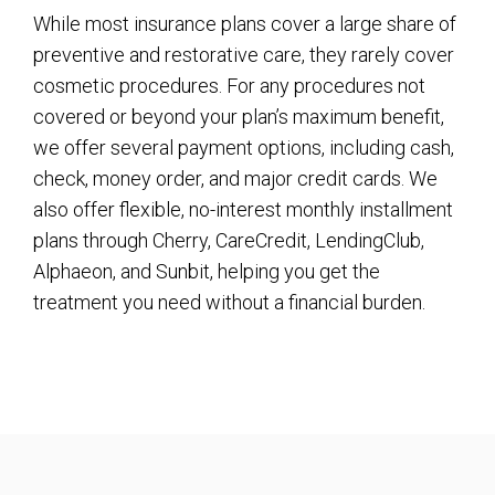
While most insurance plans cover a large share of
preventive and restorative care, they rarely cover
cosmetic procedures. For any procedures not
covered or beyond your plan’s maximum benefit,
we offer several payment options, including cash,
check, money order, and major credit cards. We
also offer flexible, no-interest monthly installment
plans through Cherry, CareCredit, LendingClub,
Alphaeon, and Sunbit, helping you get the
treatment you need without a financial burden.