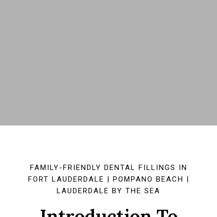
FAMILY-FRIENDLY DENTAL FILLINGS IN
FORT LAUDERDALE | POMPANO BEACH |
LAUDERDALE BY THE SEA
Introduction To