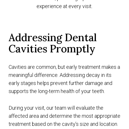
experience at every visit.
Addressing Dental
Cavities Promptly
Cavities are common, but early treatment makes a
meaningful difference. Addressing decay in its
early stages helps prevent further damage and
supports the long-term health of your teeth.
During your visit, our team will evaluate the
affected area and determine the most appropriate
treatment based on the cavity’s size and location.