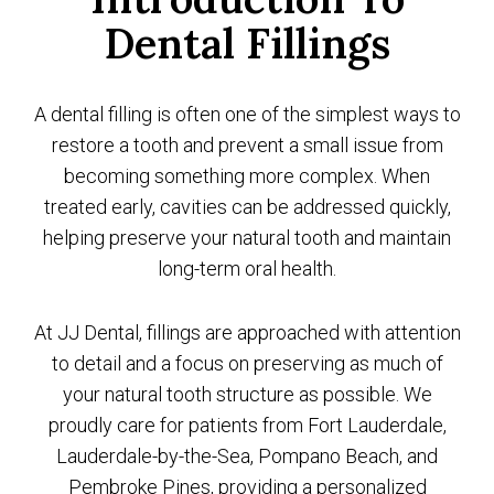
Dental Fillings
A dental filling is often one of the simplest ways to
restore a tooth and prevent a small issue from
becoming something more complex. When
treated early, cavities can be addressed quickly,
helping preserve your natural tooth and maintain
long-term oral health.
At JJ Dental, fillings are approached with attention
to detail and a focus on preserving as much of
your natural tooth structure as possible. We
proudly care for patients from Fort Lauderdale,
Lauderdale-by-the-Sea, Pompano Beach, and
Pembroke Pines, providing a personalized