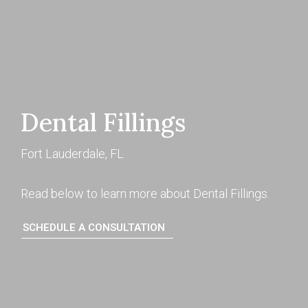
Dental Fillings
Fort Lauderdale, FL
Read below to learn more about Dental Fillings.
SCHEDULE A CONSULTATION