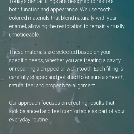
Today’s dental fillings are designed to restore
both function and appearance. We use tooth-
colored materials that blend naturally with your
enamel, allowing the restoration to remain virtually
unnoticeable.
These materials are selected based on your
specific needs, whether you are treating a cavity
or repairing a chipped or worn tooth. Each filling is
carefully shaped and polished to ensure a smooth,
natural feel and proper bite alignment.
Our approach focuses on creating results that
look balanced and feel comfortable as part of your
everyday routine.