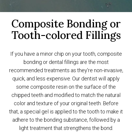
Composite Bonding or
Tooth-colored Fillings
If you have a minor chip on your tooth, composite
bonding or
dental fillings
are the most
recommended treatments as they’re non-invasive,
quick, and less expensive. Our dentist will apply
some composite resin on the surface of the
chipped teeth and modified to match the natural
color and texture of your original teeth. Before
that, a special gel is applied to the tooth to make it
adhere to the bonding substance, followed by a
light treatment that strengthens the bond.