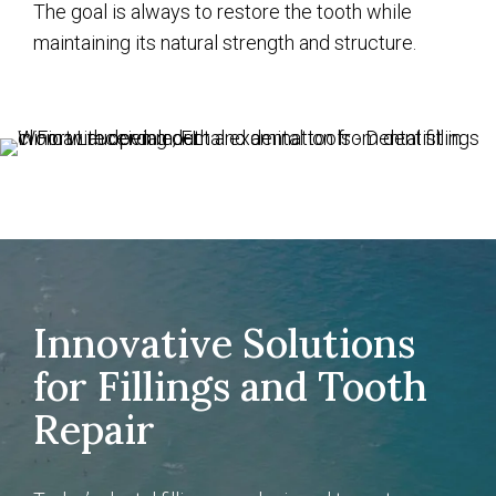
The goal is always to restore the tooth while
maintaining its natural strength and structure.
Innovative Solutions
for Fillings and Tooth
Repair