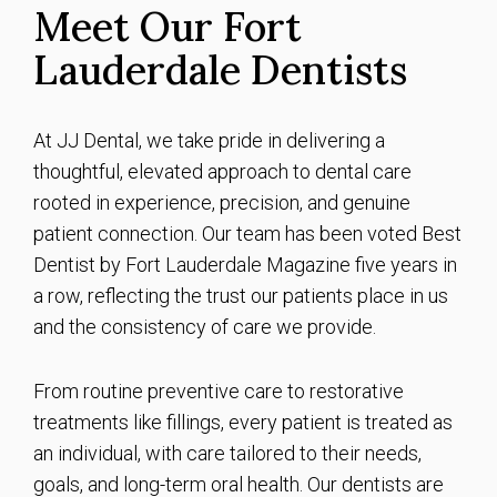
Meet Our Fort
Lauderdale Dentists
At JJ Dental, we take pride in delivering a
thoughtful, elevated approach to dental care
rooted in experience, precision, and genuine
patient connection. Our team has been voted Best
Dentist by Fort Lauderdale Magazine five years in
a row, reflecting the trust our patients place in us
and the consistency of care we provide.
From routine preventive care to restorative
treatments like fillings, every patient is treated as
an individual, with care tailored to their needs,
goals, and long-term oral health. Our dentists are