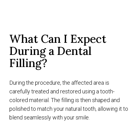
What Can I Expect
During a Dental
Filling?
During the procedure, the affected area is
carefully treated and restored using a tooth-
colored material. The filling is then shaped and
polished to match your natural tooth, allowing it to
blend seamlessly with your smile.