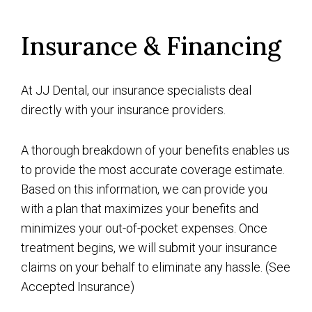
Insurance & Financing
At JJ Dental, our insurance specialists deal
directly with your insurance providers.
A thorough breakdown of your benefits enables us
to provide the most accurate coverage estimate.
Based on this information, we can provide you
with a plan that maximizes your benefits and
minimizes your out-of-pocket expenses. Once
treatment begins, we will submit your insurance
claims on your behalf to eliminate any hassle. (See
Accepted Insurance
)