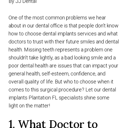
By JJ Dental
One of the most common problems we hear
about in our dental office is that people don’t know
how to choose dental implants services and what
doctors to trust with their future smiles and dental
health. Missing teeth represents a problem one
shouldn’t take lightly, as a bad looking smile and a
poor dental health are issues that can impact your
general health, self-esteem, confidence, and
overall quality of life. But who to choose when it
comes to this surgical procedure? Let our dental
implants Plantation FL specialists shine some
light on the matter!
1. What Doctor to