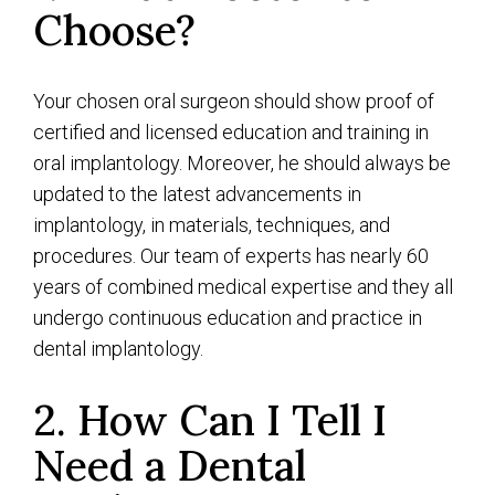
Choose?
Your chosen oral surgeon should show proof of
certified and licensed education and training in
oral implantology. Moreover, he should always be
updated to the latest advancements in
implantology, in materials, techniques, and
procedures. Our team of experts has nearly 60
years of combined medical expertise and they all
undergo continuous education and practice in
dental implantology.
2. How Can I Tell I
Need a Dental