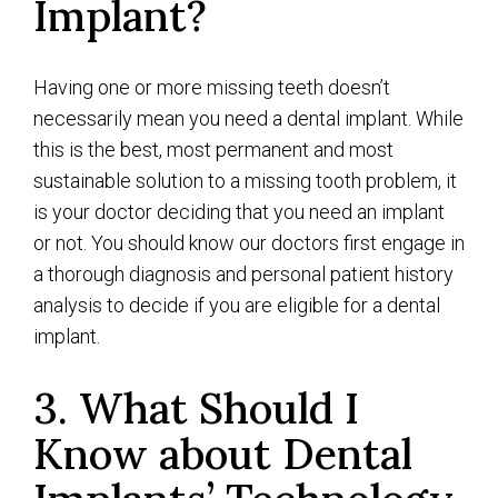
Implant?
Having one or more missing teeth doesn’t
necessarily mean you need a dental implant. While
this is the best, most permanent and most
sustainable solution to a missing tooth problem, it
is your doctor deciding that you need an implant
or not. You should know our doctors first engage in
a thorough diagnosis and personal patient history
analysis to decide if you are eligible for a dental
implant.
3. What Should I
Know about Dental