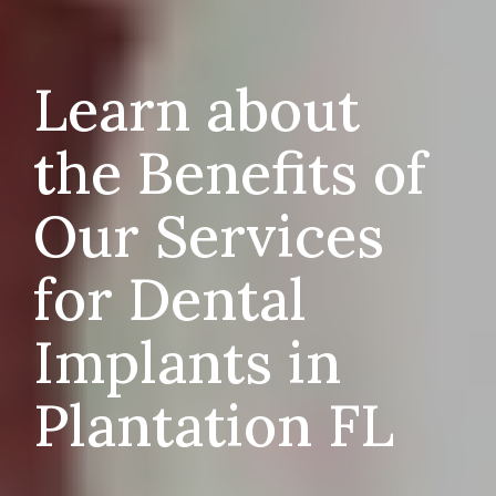
Learn about
the Benefits of
Our Services
for Dental
Implants in
Plantation FL