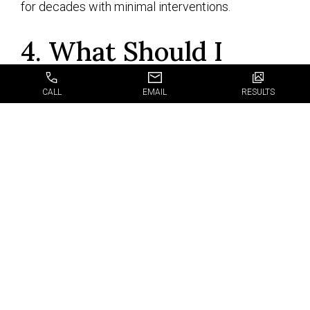
for decades with minimal interventions.
4. What Should I
Know about the
CALL
EMAIL
RESULTS
Procedure Itself?
First, we offer all dental services under one roof,
so you will get the diagnosis, interventions, and
follow-up right in our office, thus saving time,
money, and effort. We strive to make all our
interventions stress-free, time-efficient, and
affordable so you can enjoy top-notch dental
health with no side effects, financial pressure, or
anxiety. Have a chat with our doctors and learn as
much as you can about our dental implants