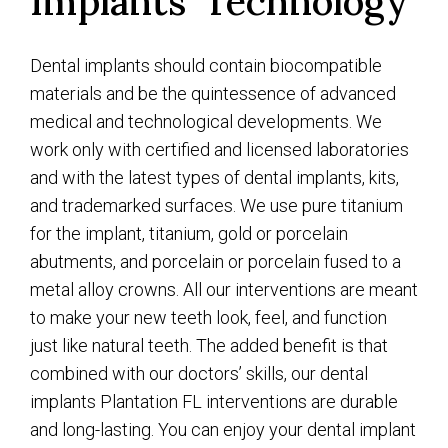
Implants’ Technology
Dental implants should contain biocompatible
materials and be the quintessence of advanced
medical and technological developments. We
work only with certified and licensed laboratories
and with the latest types of dental implants, kits,
and trademarked surfaces. We use pure titanium
for the implant, titanium, gold or porcelain
abutments, and porcelain or porcelain fused to a
metal alloy crowns. All our interventions are meant
to make your new teeth look, feel, and function
just like natural teeth. The added benefit is that
combined with our doctors’ skills, our dental
implants Plantation FL interventions are durable
and long-lasting. You can enjoy your dental implant