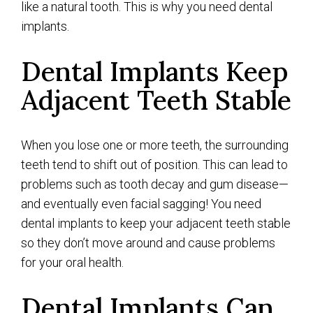
like a natural tooth. This is why you need dental
implants.
Dental Implants Keep
Adjacent Teeth Stable
When you lose one or more teeth, the surrounding
teeth tend to shift out of position. This can lead to
problems such as tooth decay and gum disease—
and eventually even facial sagging! You need
dental implants to keep your adjacent teeth stable
so they don’t move around and cause problems
for your oral health.
Dental Implants Can