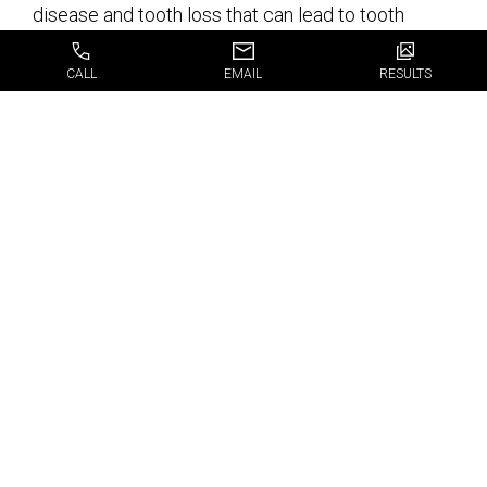
disease and tooth loss that can lead to tooth
decay or bone deterioration over time.
CALL
EMAIL
RESULTS
Dental Implants Are
the Best Solution for
Missing Teeth
If you need dental implants, or are interested in
learning more about
Fort Lauderdale FL dental
implants
, and would like to schedule an
appointment with one of our specialists, simply fill
out our appointment request form.