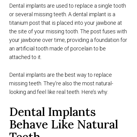
Dental implants are used to replace a single tooth
or several missing teeth. A dental implant is a
titanium post that is placed into your jawbone at
the site of your missing tooth. The post fuses with
your jawbone over time, providing a foundation for
an artificial tooth made of porcelain to be
attached to it.
Dental implants are the best way to replace
missing teeth. They’re also the most natural-
looking and feel like real teeth. Here’s why:
Dental Implants
Behave Like Natural
Teeth