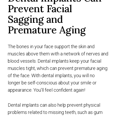
Prevent Facial
Sagging and
Premature Aging
The bones in your face support the skin and
muscles above them with a network of nerves and
blood vessels. Dental implants keep your facial
muscles tight, which can prevent premature aging
of the face. With dental implants, you will no
longer be self-conscious about your smile or
appearance. You’ll feel confident again!
Dental implants can also help prevent physical
problems related to missing teeth, such as gum