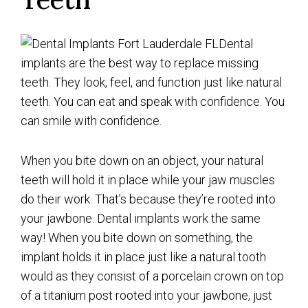
Dental
implants are the best way to replace missing
teeth. They look, feel, and function just like natural
teeth. You can eat and speak with confidence. You
can smile with confidence.
When you bite down on an object, your natural
teeth will hold it in place while your jaw muscles
do their work. That’s because they’re rooted into
your jawbone. Dental implants work the same
way! When you bite down on something, the
implant holds it in place just like a natural tooth
would as they consist of a porcelain crown on top
of a titanium post rooted into your jawbone, just