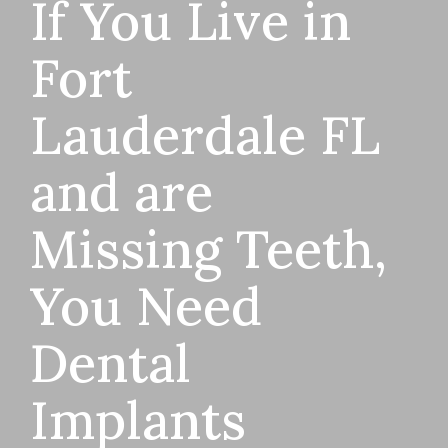
If You Live in
Fort
Lauderdale FL
and are
Missing Teeth,
You Need
Dental
Implants