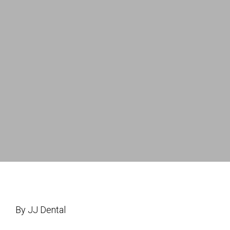
By JJ Dental