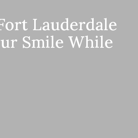
Fort Lauderdale
our Smile While