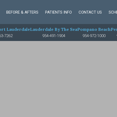
BEFORE & AFTERS
PATIENTS INFO
CONTACT US
SCH
rt Lauderdale
Lauderdale By The Sea
Pompano Beach
Pe
63-7262
954-491-1904
954-972-1000