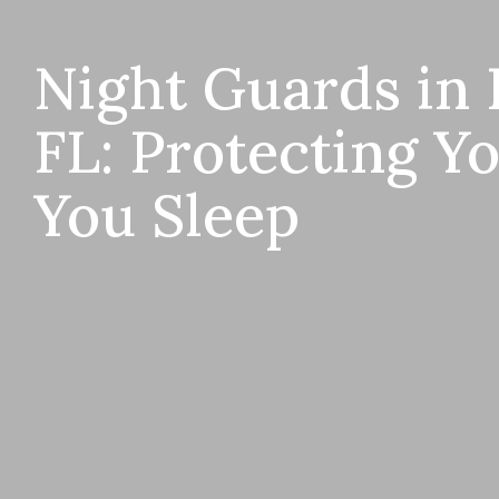
Night Guards in 
FL: Protecting Y
You Sleep