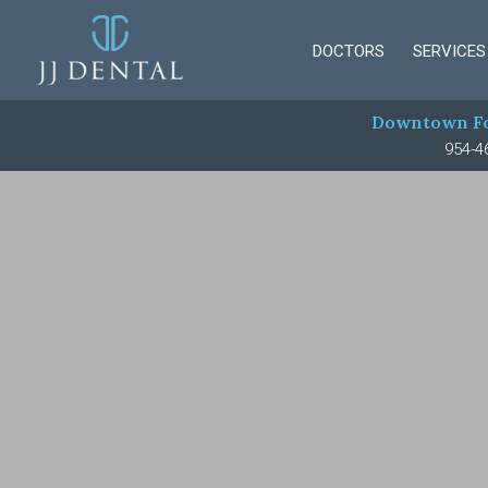
DOCTORS
SERVICES
Downtown Fo
954-4