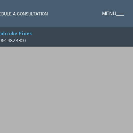
MENU
EDULE A CONSULTATION
mbroke Pines
954-432-4800