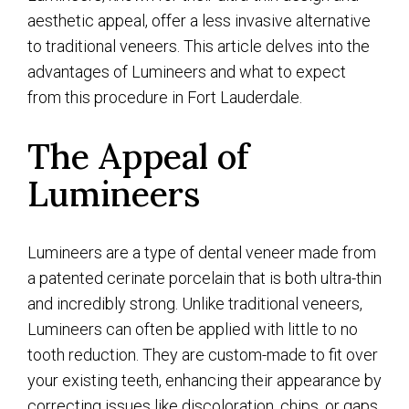
aesthetic appeal, offer a less invasive alternative
to traditional veneers. This article delves into the
advantages of Lumineers and what to expect
from this procedure in Fort Lauderdale.
The Appeal of
Lumineers
Lumineers are a type of dental veneer made from
a patented cerinate porcelain that is both ultra-thin
and incredibly strong. Unlike traditional veneers,
Lumineers can often be applied with little to no
tooth reduction. They are custom-made to fit over
your existing teeth, enhancing their appearance by
correcting issues like discoloration, chips, or gaps.