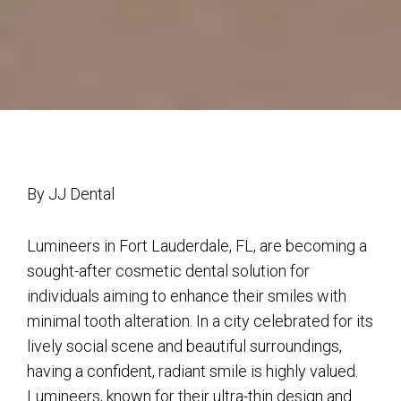
By JJ Dental
Lumineers in Fort Lauderdale, FL, are becoming a
sought-after cosmetic dental solution for
individuals aiming to enhance their smiles with
minimal tooth alteration. In a city celebrated for its
lively social scene and beautiful surroundings,
having a confident, radiant smile is highly valued.
Lumineers, known for their ultra-thin design and