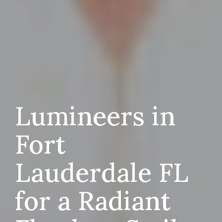
Lumineers in
Fort
Lauderdale FL
for a Radiant