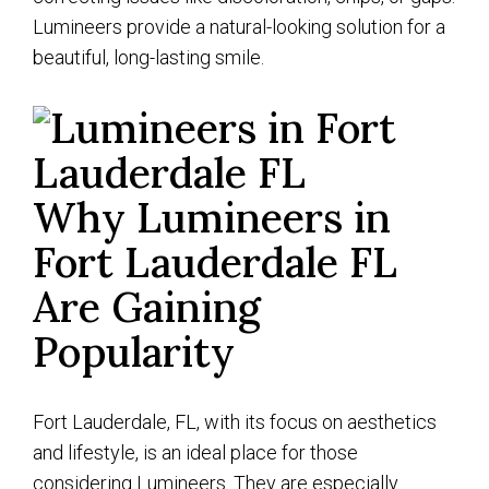
Lumineers provide a natural-looking solution for a
beautiful, long-lasting smile.
Why Lumineers in
Fort Lauderdale FL
Are Gaining
Popularity
Fort Lauderdale, FL, with its focus on aesthetics
and lifestyle, is an ideal place for those
considering Lumineers. They are especially