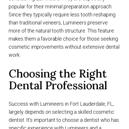
popular for their minimal preparation approach.
Since they typically require less tooth reshaping
than traditional veneers, Lumineers preserve
more of the natural tooth structure. This feature
makes them a favorable choice for those seeking
cosmetic improvements without extensive dental
work.
Choosing the Right
Dental Professional
Success with Lumineers in Fort Lauderdale, FL,
largely depends on selecting a skilled cosmetic
dentist. It’s important to choose a dentist who has
specific experience with Lumineers and a