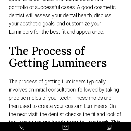
portfolio of successful cases. A good cosmetic
dentist will assess your dental health, discuss
your aesthetic goals, and customize your
Lumineers for the best fit and appearance.
The Process of
Getting Lumineers
The process of getting Lumineers typically
involves an initial consultation, followed by taking
precise molds of your teeth. These molds are
then used to create your custom Lumineers. On
the next visit, the dentist checks the fit and look of
the Lumineers and bonds them to your teeth. This
procedure is usually less invasive and requires