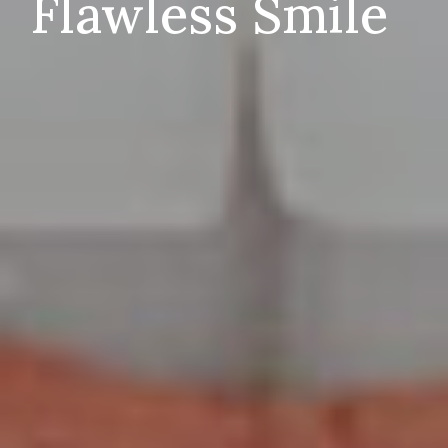
Flawless Smile