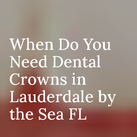
When Do You
Need Dental
Crowns in
Lauderdale by
the Sea FL