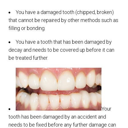
You have a damaged tooth (chipped, broken)
that cannot be repaired by other methods such as
filling or bonding.
You have a tooth that has been damaged by
decay and needs to be covered up before it can
be treated further.
Your
tooth has been damaged by an accident and
needs to be fixed before any further damage can