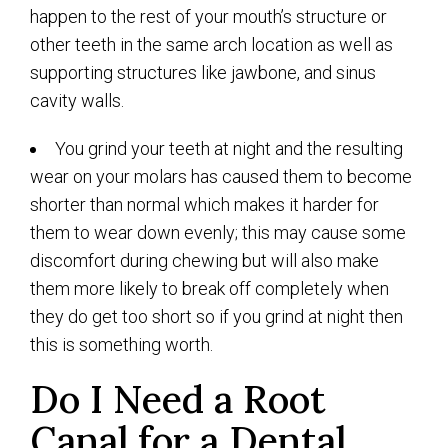
happen to the rest of your mouth’s structure or
other teeth in the same arch location as well as
supporting structures like jawbone, and sinus
cavity walls.
You grind your teeth at night and the resulting
wear on your molars has caused them to become
shorter than normal which makes it harder for
them to wear down evenly; this may cause some
discomfort during chewing but will also make
them more likely to break off completely when
they do get too short so if you grind at night then
this is something worth.
Do I Need a Root
Canal for a Dental