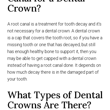
Crown?
A root canal is a treatment for tooth decay and it’s
not necessary for a dental crown. A dental crown
is a cap that covers the tooth root, so if you have a
missing tooth or one that has decayed, but still
has enough healthy bone to support it, then you
may be able to get capped with a dental crown
instead of having a root canal done. It depends on
how much decay there is in the damaged part of
your tooth.
What Types of Dental
Crowns Are There?