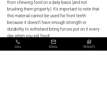
from chewing food on a daily basis (and not
brushing them properly). It’s important to note that
this material cannot be used for front teeth
because it doesn’t have enough strength or
durability to withstand biting forces put on it every
day when you eat food!
Ceramic dental crowns/ceramic
CALL
EMAIL
RESULTS
veneers/porcelain veneers are similar in
appearance but vary slightly in terms of strength
and durability depending which type they’re made
from – ceramics (like porcelains) tend not be as
strong but still provide an excellent cosmetic
alternative if you’re looking for something lighter
weight than other options available today.
Get the best available