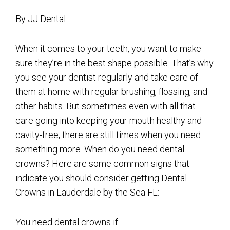
By JJ Dental
When it comes to your teeth, you want to make
sure they’re in the best shape possible. That’s why
you see your dentist regularly and take care of
them at home with regular brushing, flossing, and
other habits. But sometimes even with all that
care going into keeping your mouth healthy and
cavity-free, there are still times when you need
something more. When do you need dental
crowns? Here are some common signs that
indicate you should consider getting Dental
Crowns in Lauderdale by the Sea FL:
You need dental crowns if: