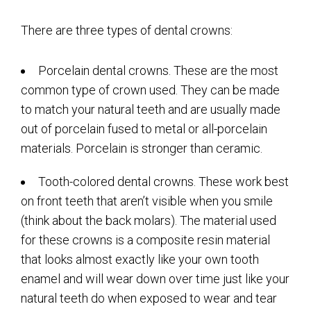
There are three types of dental crowns:
Porcelain dental crowns. These are the most
common type of crown used. They can be made
to match your natural teeth and are usually made
out of porcelain fused to metal or all-porcelain
materials. Porcelain is stronger than ceramic.
Tooth-colored dental crowns. These work best
on front teeth that aren’t visible when you smile
(think about the back molars). The material used
for these crowns is a composite resin material
that looks almost exactly like your own tooth
enamel and will wear down over time just like your
natural teeth do when exposed to wear and tear