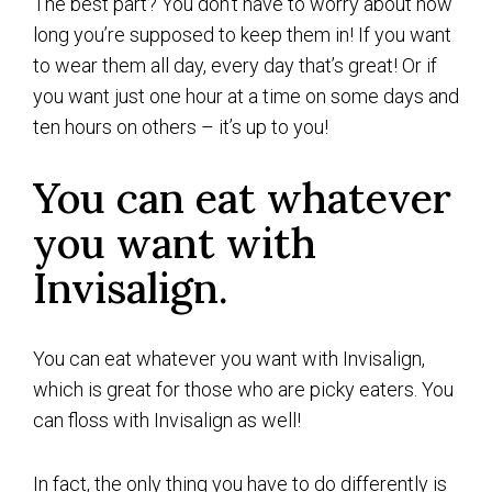
The best part? You don’t have to worry about how
long you’re supposed to keep them in! If you want
to wear them all day, every day that’s great! Or if
you want just one hour at a time on some days and
ten hours on others – it’s up to you!
You can eat whatever
you want with
Invisalign.
You can eat whatever you want with Invisalign,
which is great for those who are picky eaters. You
can floss with Invisalign as well!
In fact, the only thing you have to do differently is