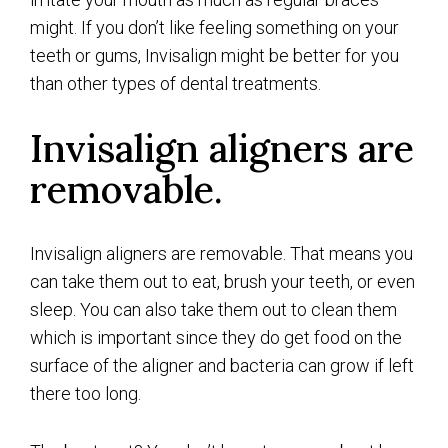
might. If you don’t like feeling something on your
teeth or gums, Invisalign might be better for you
than other types of dental treatments.
Invisalign aligners are
removable.
Invisalign aligners are removable. That means you
can take them out to eat, brush your teeth, or even
sleep. You can also take them out to clean them
which is important since they do get food on the
surface of the aligner and bacteria can grow if left
there too long.