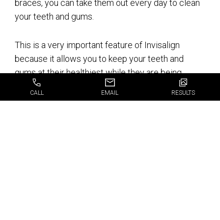
braces, you can take them out every day to clean
your teeth and gums.
This is a very important feature of Invisalign
because it allows you to keep your teeth and
gums at their healthiest while they are being
aligned. Traditional braces block the user from
CALL
EMAIL
RESULTS
cleaning their teeth and gums as often as they
need to, which can lead to tooth decay.
There is less
discomfort with
Invisalign than
braces.