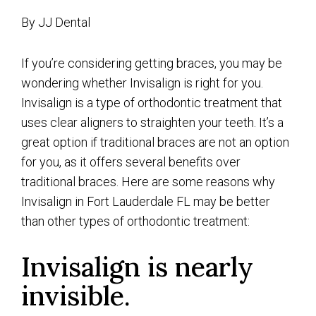
By JJ Dental
If you’re considering getting braces, you may be
wondering whether Invisalign is right for you.
Invisalign is a type of orthodontic treatment that
uses clear aligners to straighten your teeth. It’s a
great option if traditional braces are not an option
for you, as it offers several benefits over
traditional braces. Here are some reasons why
Invisalign in Fort Lauderdale FL may be better
than other types of orthodontic treatment:
Invisalign is nearly
invisible.