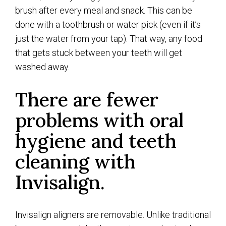
brush after every meal and snack. This can be
done with a toothbrush or water pick (even if it’s
just the water from your tap). That way, any food
that gets stuck between your teeth will get
washed away.
There are fewer
problems with oral
hygiene and teeth
cleaning with
Invisalign.
Invisalign aligners are removable. Unlike traditional