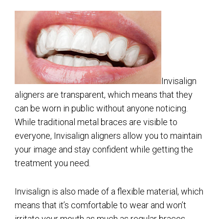
Invisalign
aligners are transparent, which means that they
can be worn in public without anyone noticing.
While traditional metal braces are visible to
everyone, Invisalign aligners allow you to maintain
your image and stay confident while getting the
treatment you need.
Invisalign is also made of a flexible material, which
means that it’s comfortable to wear and won’t
irritate your mouth as much as regular braces