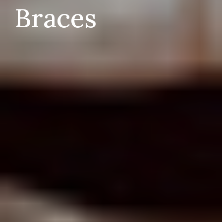
Braces