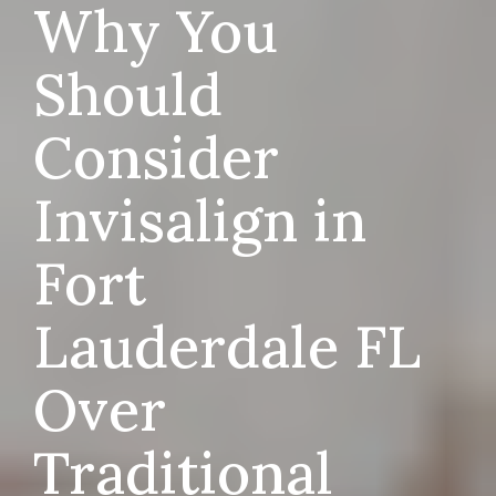
Why You
Should
Consider
Invisalign in
Fort
Lauderdale FL
Over
Traditional