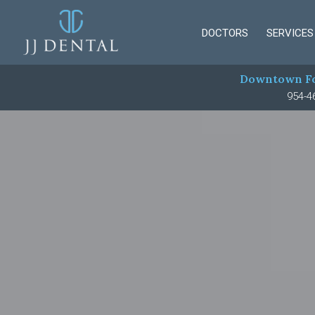
DOCTORS
SERVICES
Downtown Fo
954-4