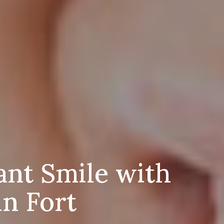
ant Smile with
in Fort