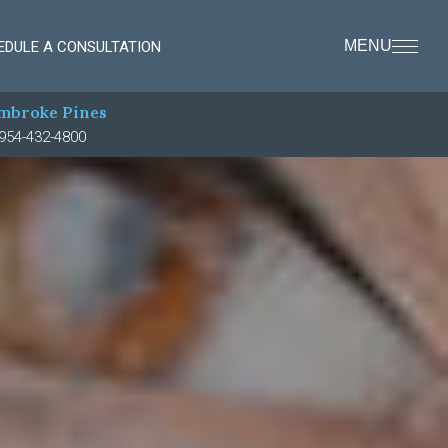
MENU
EDULE A CONSULTATION
mbroke Pines
954-432-4800