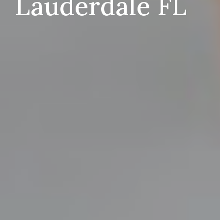
Lauderdale FL