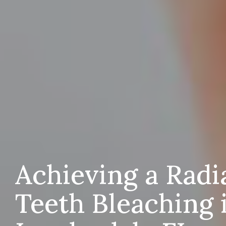
Achieving a Radi
Teeth Bleaching 