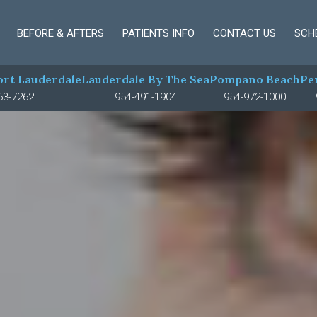
BEFORE & AFTERS
PATIENTS INFO
CONTACT US
SCH
rt Lauderdale
Lauderdale By The Sea
Pompano Beach
Pe
63-7262
954-491-1904
954-972-1000