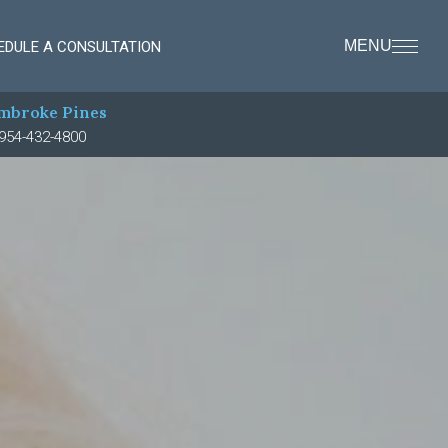
MENU
EDULE A CONSULTATION
mbroke Pines
954-432-4800