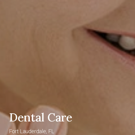
Dental Care
Fort Lauderdale, FL