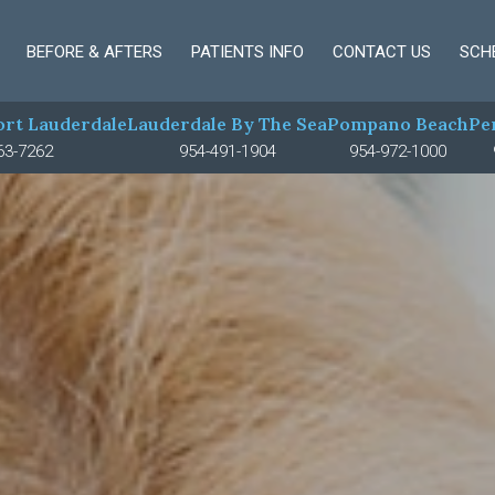
BEFORE & AFTERS
PATIENTS INFO
CONTACT US
SCH
rt Lauderdale
Lauderdale By The Sea
Pompano Beach
Pe
63-7262
954-491-1904
954-972-1000