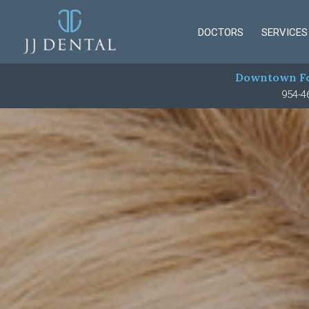
DOCTORS
SERVICES
Downtown Fo
954-4