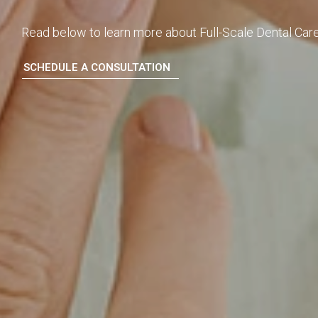
Read below to learn more about Full-Scale Dental Care
SCHEDULE A CONSULTATION