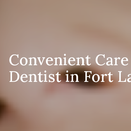
Convenient Care
Dentist in Fort L