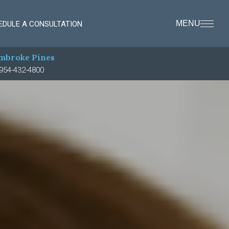
MENU
EDULE A CONSULTATION
mbroke Pines
954-432-4800