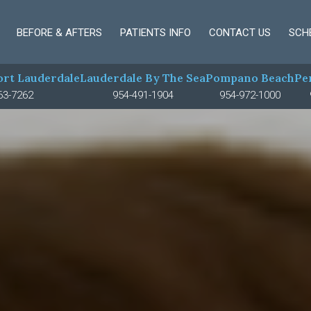
BEFORE & AFTERS
PATIENTS INFO
CONTACT US
SCH
rt Lauderdale
Lauderdale By The Sea
Pompano Beach
Pe
63-7262
954-491-1904
954-972-1000