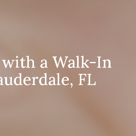
 with a Walk-In
auderdale, FL