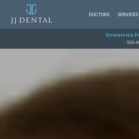
DOCTORS
SERVICES
Downtown Fo
954-4