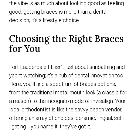
the vibe is as much about looking good as feeling
good, getting braces is more than a dental
decision; it’s a lifestyle choice.
Choosing the Right Braces
for You
Fort Lauderdale FL isn’t just about sunbathing and
yacht watching; it’s a hub of dental innovation too.
Here, you’ll find a spectrum of braces options,
from the traditional metal mouth look (a classic for
a reason) to the incognito mode of Invisalign. Your
local orthodontist is like the savvy beach vendor,
offering an array of choices: ceramic, lingual, self-
ligating… you name it, they’ve got it.