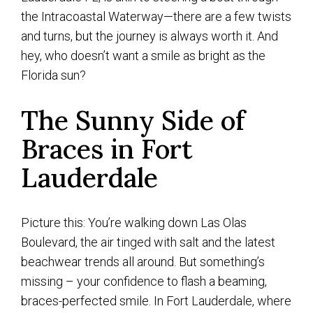
the Intracoastal Waterway—there are a few twists
and turns, but the journey is always worth it. And
hey, who doesn’t want a smile as bright as the
Florida sun?
The Sunny Side of
Braces in Fort
Lauderdale
Picture this: You’re walking down Las Olas
Boulevard, the air tinged with salt and the latest
beachwear trends all around. But something’s
missing – your confidence to flash a beaming,
braces-perfected smile. In Fort Lauderdale, where