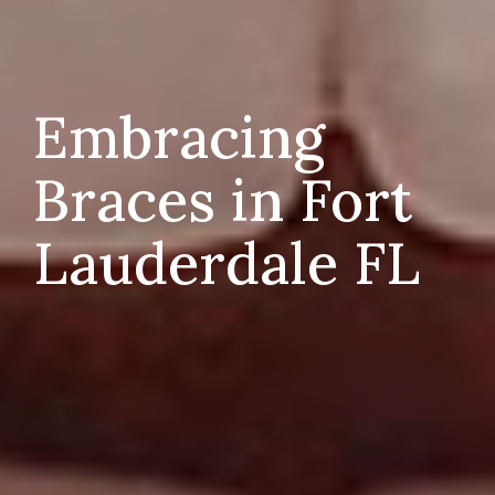
Embracing
Braces in Fort
Lauderdale FL