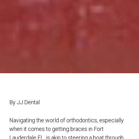
By JJ Dental
Navigating the world of orthodontics, especially
when it comes to getting braces in Fort
Lauderdale FL, is akin to steering a boat through