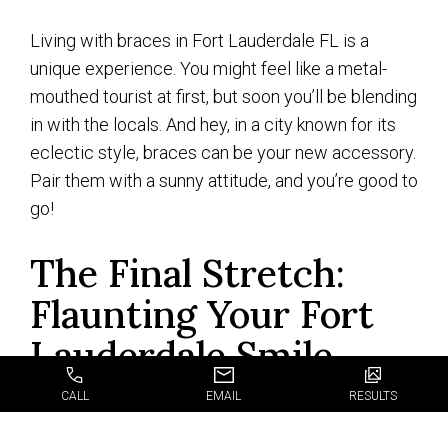
Living with braces in Fort Lauderdale FL is a
unique experience. You might feel like a metal-
mouthed tourist at first, but soon you’ll be blending
in with the locals. And hey, in a city known for its
eclectic style, braces can be your new accessory.
Pair them with a sunny attitude, and you’re good to
go!
The Final Stretch:
Flaunting Your Fort
Lauderdale Smile
CALL
EMAIL
RESULTS
As we wrap up our little excursion through the
world of
braces in Fort Lauderdale FL
,