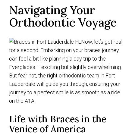
Navigating Your
Orthodontic Voyage
Now, let’s get real
for a second. Embarking on your braces journey
can feel a bit like planning a day trip to the
Everglades – exciting but slightly overwhelming.
But fear not, the right orthodontic team in Fort
Lauderdale will guide you through, ensuring your
journey to a perfect smile is as smooth as a ride
on the A1A.
Life with Braces in the
Venice of America