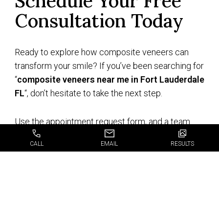
Schedule Your Free
Consultation Today
Ready to explore how composite veneers can
transform your smile? If you’ve been searching for
“
composite veneers near me in Fort Lauderdale
FL
“, don’t hesitate to take the next step.
Use the appointment request form, and a team
member will be in touch to confirm your free
CALL
EMAIL
RESULTS
consultation. This is your chance to learn more
about composite veneers and how they can give
you the confident, radiant smile you’ve always
wanted. Don’t wait, schedule your free
consultation today, and start your journey to a
more beautiful smile.