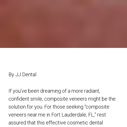
By JJ Dental
If you’ve been dreaming of a more radiant,
confident smile, composite veneers might be the
solution for you. For those seeking “composite
veneers near me in Fort Lauderdale, FL,” rest
assured that this effective cosmetic dental