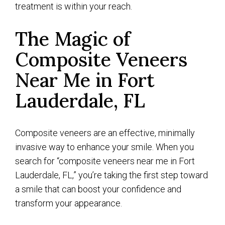
treatment is within your reach.
The Magic of
Composite Veneers
Near Me in Fort
Lauderdale, FL
Composite veneers are an effective, minimally
invasive way to enhance your smile. When you
search for “composite veneers near me in Fort
Lauderdale, FL,” you’re taking the first step toward
a smile that can boost your confidence and
transform your appearance.