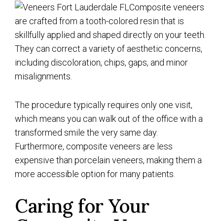
Composite veneers
are crafted from a tooth-colored resin that is
skillfully applied and shaped directly on your teeth.
They can correct a variety of aesthetic concerns,
including discoloration, chips, gaps, and minor
misalignments.
The procedure typically requires only one visit,
which means you can walk out of the office with a
transformed smile the very same day.
Furthermore, composite veneers are less
expensive than porcelain veneers, making them a
more accessible option for many patients.
Caring for Your