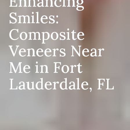
Enhancing
Smiles:
Composite
Veneers Near
Me in Fort
Lauderdale, FL