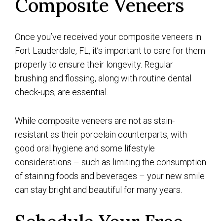
Composite Veneers
Once you’ve received your composite veneers in
Fort Lauderdale, FL, it’s important to care for them
properly to ensure their longevity. Regular
brushing and flossing, along with routine dental
check-ups, are essential.
While composite veneers are not as stain-
resistant as their porcelain counterparts, with
good oral hygiene and some lifestyle
considerations – such as limiting the consumption
of staining foods and beverages – your new smile
can stay bright and beautiful for many years.