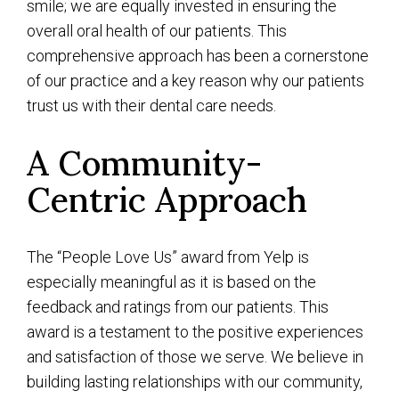
smile; we are equally invested in ensuring the
overall oral health of our patients. This
comprehensive approach has been a cornerstone
of our practice and a key reason why our patients
trust us with their dental care needs.
A Community-
Centric Approach
The “People Love Us” award from Yelp is
especially meaningful as it is based on the
feedback and ratings from our patients. This
award is a testament to the positive experiences
and satisfaction of those we serve. We believe in
building lasting relationships with our community,