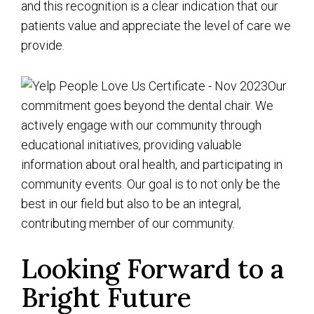
and this recognition is a clear indication that our
patients value and appreciate the level of care we
provide.
Our
commitment goes beyond the dental chair. We
actively engage with our community through
educational initiatives, providing valuable
information about oral health, and participating in
community events. Our goal is to not only be the
best in our field but also to be an integral,
contributing member of our community.
Looking Forward to a
Bright Future