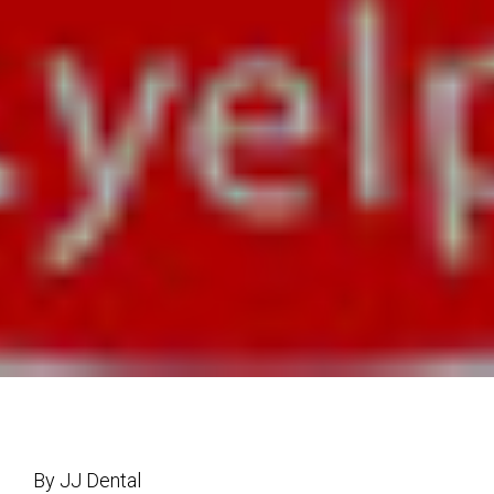
By JJ Dental