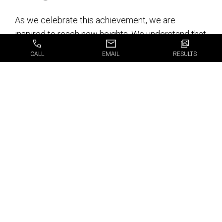
As we celebrate this achievement, we are
inspired to reach new heights. We understand that
this award is not just an accolade but a
CALL
EMAIL
RESULTS
responsibility to uphold the standards that earned
us this recognition. We are committed to
continuous improvement, staying abreast of
advancements in dental care, and enhancing our
services to meet the evolving needs of our
patients.
We extend our heartfelt thanks to all our patients
for their trust and support. Your positive reviews
and feedback have made this possible. As we
move forward, we promise to continue providing
exceptional dental care, creating beautiful smiles,