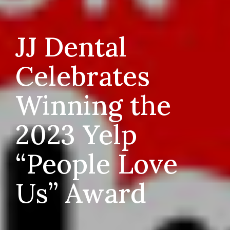
JJ Dental
Celebrates
Winning the
2023 Yelp
“People Love
Us” Award