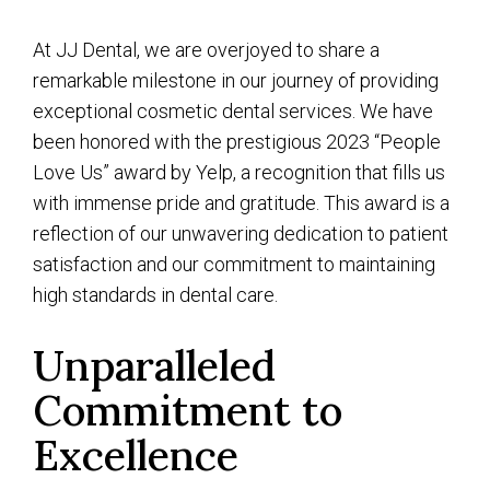
At JJ Dental, we are overjoyed to share a
remarkable milestone in our journey of providing
exceptional cosmetic dental services. We have
been honored with the prestigious 2023 “People
Love Us” award by Yelp, a recognition that fills us
with immense pride and gratitude. This award is a
reflection of our unwavering dedication to patient
satisfaction and our commitment to maintaining
high standards in dental care.
Unparalleled
Commitment to
Excellence