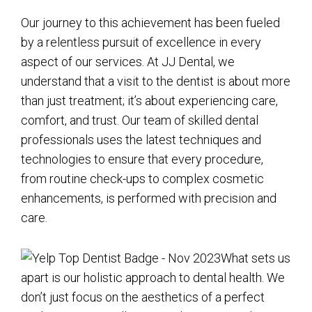
Our journey to this achievement has been fueled
by a relentless pursuit of excellence in every
aspect of our services. At JJ Dental, we
understand that a visit to the dentist is about more
than just treatment; it’s about experiencing care,
comfort, and trust. Our team of skilled dental
professionals uses the latest techniques and
technologies to ensure that every procedure,
from routine check-ups to complex cosmetic
enhancements, is performed with precision and
care.
What sets us
apart is our holistic approach to dental health. We
don’t just focus on the aesthetics of a perfect