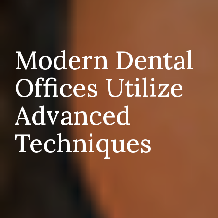
Modern Dental
Offices Utilize
Advanced
Techniques