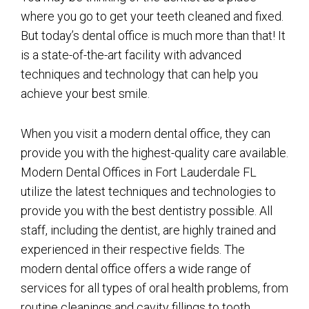
where you go to get your teeth cleaned and fixed.
But today’s dental office is much more than that! It
is a state-of-the-art facility with advanced
techniques and technology that can help you
achieve your best smile.
When you visit a modern dental office, they can
provide you with the highest-quality care available.
Modern Dental Offices in Fort Lauderdale FL
utilize the latest techniques and technologies to
provide you with the best dentistry possible. All
staff, including the dentist, are highly trained and
experienced in their respective fields. The
modern dental office offers a wide range of
services for all types of oral health problems, from
routine cleanings and cavity fillings to tooth