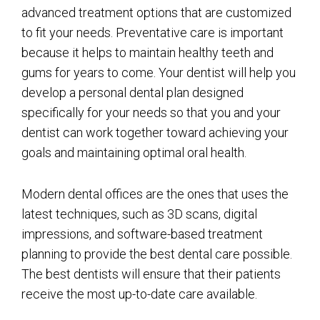
advanced treatment options that are customized
to fit your needs. Preventative care is important
because it helps to maintain healthy teeth and
gums for years to come. Your dentist will help you
develop a personal dental plan designed
specifically for your needs so that you and your
dentist can work together toward achieving your
goals and maintaining optimal oral health.
Modern dental offices are the ones that uses the
latest techniques, such as 3D scans, digital
impressions, and software-based treatment
planning to provide the best dental care possible.
The best dentists will ensure that their patients
receive the most up-to-date care available.