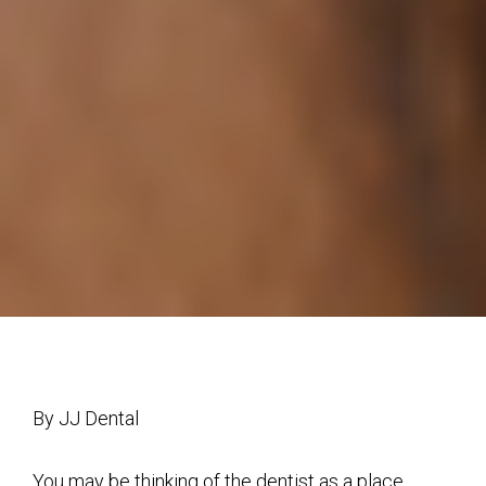
By JJ Dental
You may be thinking of the dentist as a place