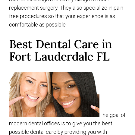
replacement surgery. They also specialize in pain-
free procedures so that your experience is as
comfortable as possible.
Best Dental Care in
Fort Lauderdale FL
The goal of
modern dental offices is to give you the best
possible dental care by providing you with