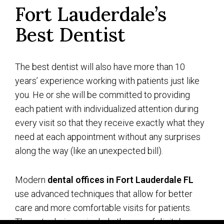
Fort Lauderdale’s
Best Dentist
The best dentist will also have more than 10
years’ experience working with patients just like
you. He or she will be committed to providing
each patient with individualized attention during
every visit so that they receive exactly what they
need at each appointment without any surprises
along the way (like an unexpected bill).
Modern
dental offices in Fort Lauderdale FL
use advanced techniques that allow for better
care and more comfortable visits for patients.
These techniques include the use of digital x-rays