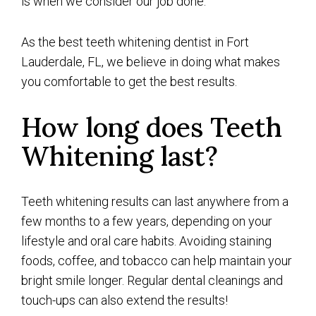
is when we consider our job done.
As the best teeth whitening dentist in Fort
Lauderdale, FL, we believe in doing what makes
you comfortable to get the best results.
How long does Teeth
Whitening last?
Teeth whitening results can last anywhere from a
few months to a few years, depending on your
lifestyle and oral care habits. Avoiding staining
foods, coffee, and tobacco can help maintain your
bright smile longer. Regular dental cleanings and
touch-ups can also extend the results!