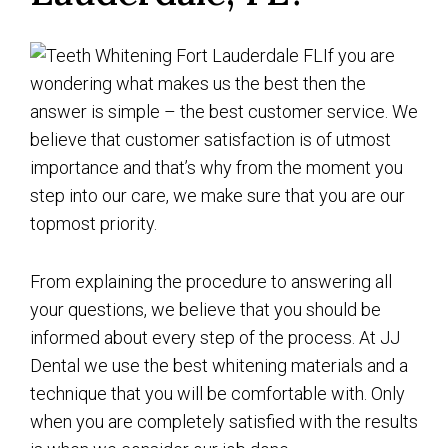
If you are
wondering what makes us the best then the
answer is simple – the best customer service. We
believe that customer satisfaction is of utmost
importance and that’s why from the moment you
step into our care, we make sure that you are our
topmost priority.
From explaining the procedure to answering all
your questions, we believe that you should be
informed about every step of the process. At JJ
Dental we use the best whitening materials and a
technique that you will be comfortable with. Only
when you are completely satisfied with the results