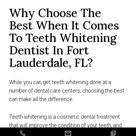
Why Choose The
Best When It Comes
To Teeth Whitening
Dentist In Fort
Lauderdale, FL?
While you can get teeth whitening done at a
number of dental care centers, choosing the best
can make all the difference.
Teeth whitening is a cosmetic dental treatment
that will improve the condition of your teeth, and
get rid of those years of stains and discoloring to