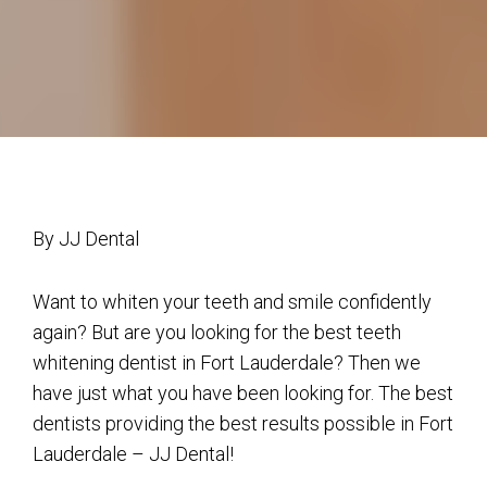
By JJ Dental
Want to whiten your teeth and smile confidently
again? But are you looking for the best teeth
whitening dentist in Fort Lauderdale? Then we
have just what you have been looking for. The best
dentists providing the best results possible in Fort
Lauderdale – JJ Dental!