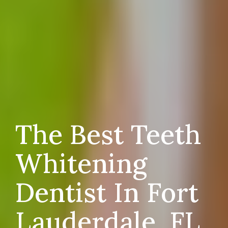
The Best Teeth
Whitening
Dentist In Fort
Lauderdale, FL