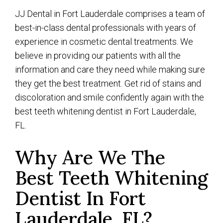
JJ Dental in Fort Lauderdale comprises a team of
best-in-class dental professionals with years of
experience in cosmetic dental treatments. We
believe in providing our patients with all the
information and care they need while making sure
they get the best treatment. Get rid of stains and
discoloration and smile confidently again with the
best teeth whitening dentist in Fort Lauderdale,
FL.
Why Are We The
Best Teeth Whitening
Dentist In Fort
Lauderdale, FL?