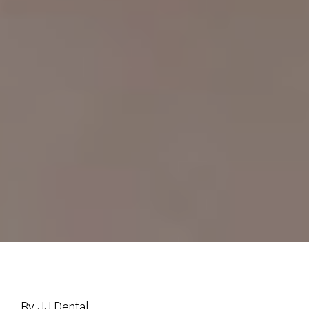
By JJ Dental