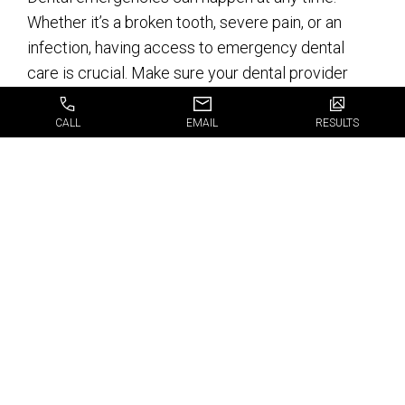
Whether it’s a broken tooth, severe pain, or an
infection, having access to emergency dental
care is crucial. Make sure your dental provider
offers emergency services so you’re never left in
a lurch.
CALL
EMAIL
RESULTS
Why JJ Dental Stands
Out in Fort
Lauderdale
When it comes to finding the best dental services
near me in Fort Lauderdale, FL, JJ Dental is a
standout choice. Here’s why: