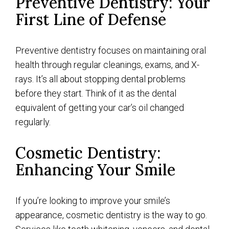
Preventive Dentistry: Your
First Line of Defense
Preventive dentistry focuses on maintaining oral
health through regular cleanings, exams, and X-
rays. It’s all about stopping dental problems
before they start. Think of it as the dental
equivalent of getting your car’s oil changed
regularly.
Cosmetic Dentistry:
Enhancing Your Smile
If you’re looking to improve your smile’s
appearance, cosmetic dentistry is the way to go.