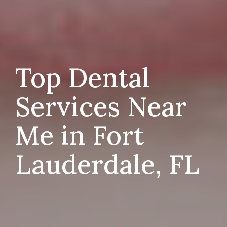
Top Dental
Services Near
Me in Fort
Lauderdale, FL