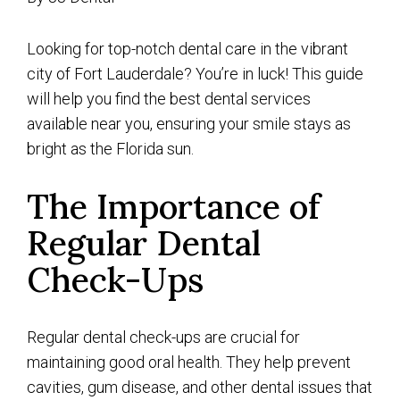
Looking for top-notch dental care in the vibrant
city of Fort Lauderdale? You’re in luck! This guide
will help you find the best dental services
available near you, ensuring your smile stays as
bright as the Florida sun.
The Importance of
Regular Dental
Check-Ups
Regular dental check-ups are crucial for
maintaining good oral health. They help prevent
cavities, gum disease, and other dental issues that