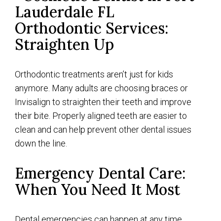
Orthodontic Services:
Straighten Up
Orthodontic treatments aren’t just for kids
anymore. Many adults are choosing braces or
Invisalign to straighten their teeth and improve
their bite. Properly aligned teeth are easier to
clean and can help prevent other dental issues
down the line.
Emergency Dental Care:
When You Need It Most
Dental emergencies can happen at any time.