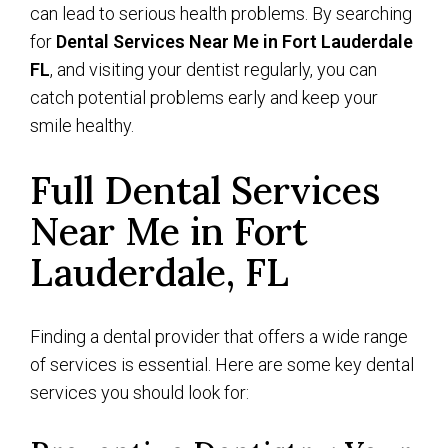
can lead to serious health problems. By searching
for
Dental Services Near Me in Fort Lauderdale
FL
, and visiting your dentist regularly, you can
catch potential problems early and keep your
smile healthy.
Full Dental Services
Near Me in Fort
Lauderdale, FL
Finding a dental provider that offers a wide range
of services is essential. Here are some key dental
services you should look for: