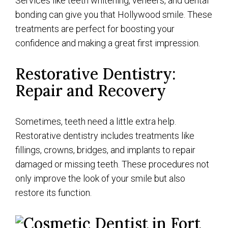
Services like teeth whitening, veneers, and dental
bonding can give you that Hollywood smile. These
treatments are perfect for boosting your
confidence and making a great first impression.
Restorative Dentistry:
Repair and Recovery
Sometimes, teeth need a little extra help.
Restorative dentistry includes treatments like
fillings, crowns, bridges, and implants to repair
damaged or missing teeth. These procedures not
only improve the look of your smile but also
restore its function.