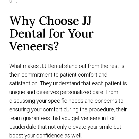
off.
Why Choose JJ
Dental for Your
Veneers?
What makes JJ Dental stand out from the rest is
their commitment to patient comfort and
satisfaction. They understand that each patient is
unique and deserves personalized care. From
discussing your specific needs and concerns to
ensuring your comfort during the procedure, their
team guarantees that you get veneers in Fort
Lauderdale that not only elevate your smile but
boost your confidence as well.