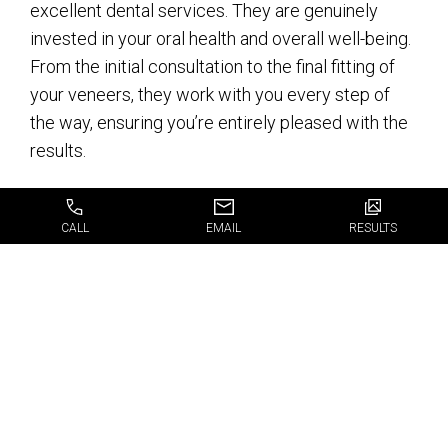
excellent dental services. They are genuinely
invested in your oral health and overall well-being.
From the initial consultation to the final fitting of
your veneers, they work with you every step of
the way, ensuring you’re entirely pleased with the
results.
When it comes to choosing the right dental clinic
CALL
EMAIL
RESULTS
for your veneers, JJ Dental is here to make that
choice easy for you. With their experienced team,
advanced dental technology, and personalized
approach, they provide the best
veneers in Fort
Lauderdale
that will give you a smile worth
flaunting.
Isn’t it time you stopped hiding your smile and