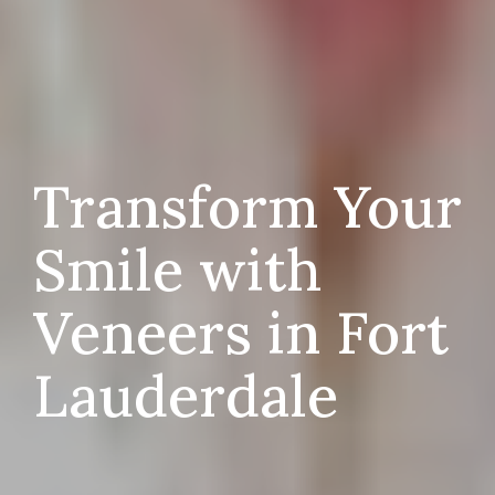
Transform Your
Smile with
Veneers in Fort
Lauderdale