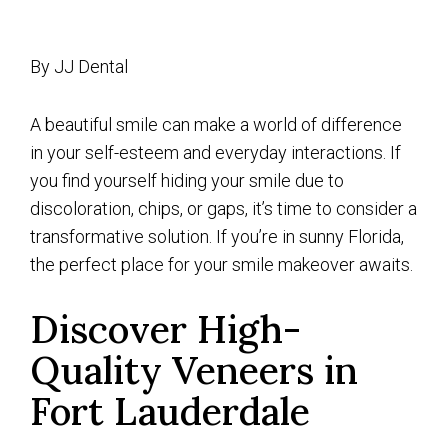
By JJ Dental
A beautiful smile can make a world of difference
in your self-esteem and everyday interactions. If
you find yourself hiding your smile due to
discoloration, chips, or gaps, it’s time to consider a
transformative solution. If you’re in sunny Florida,
the perfect place for your smile makeover awaits.
Discover High-
Quality Veneers in
Fort Lauderdale