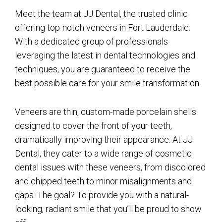
Meet the team at JJ Dental, the trusted clinic
offering top-notch veneers in Fort Lauderdale.
With a dedicated group of professionals
leveraging the latest in dental technologies and
techniques, you are guaranteed to receive the
best possible care for your smile transformation.
Veneers are thin, custom-made porcelain shells
designed to cover the front of your teeth,
dramatically improving their appearance. At JJ
Dental, they cater to a wide range of cosmetic
dental issues with these veneers, from discolored
and chipped teeth to minor misalignments and
gaps. The goal? To provide you with a natural-
looking, radiant smile that you’ll be proud to show