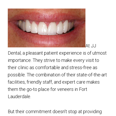
At JJ
Dental, a pleasant patient experience is of utmost
importance. They strive to make every visit to
their clinic as comfortable and stress-free as
possible. The combination of their state-of-the-art
facilities, friendly staff, and expert care makes
them the go-to place for veneers in Fort
Lauderdale.
But their commitment doesn’t stop at providing