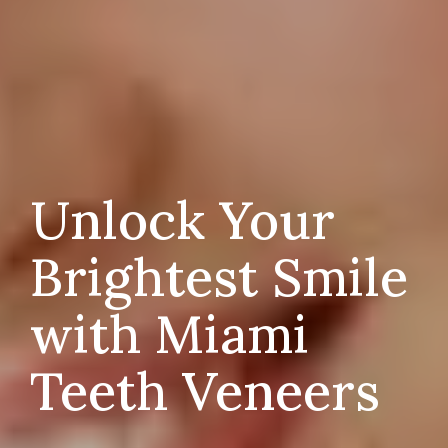
Unlock Your
Brightest Smile
with Miami
Teeth Veneers