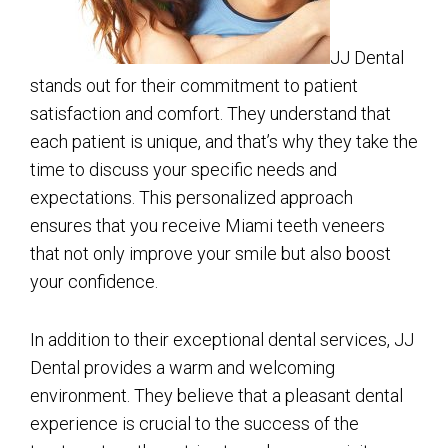
JJ Dental
stands out for their commitment to patient
satisfaction and comfort. They understand that
each patient is unique, and that’s why they take the
time to discuss your specific needs and
expectations. This personalized approach
ensures that you receive Miami teeth veneers
that not only improve your smile but also boost
your confidence.
In addition to their exceptional dental services, JJ
Dental provides a warm and welcoming
environment. They believe that a pleasant dental
experience is crucial to the success of the