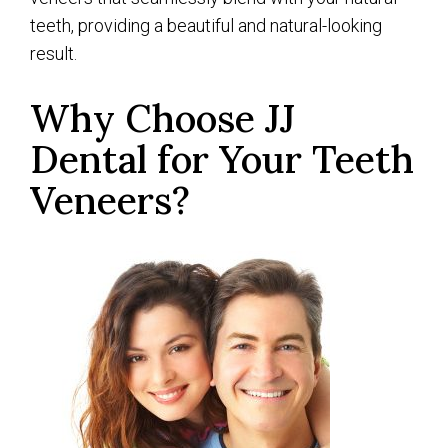
teeth, providing a beautiful and natural-looking
result.
Why Choose JJ
Dental for Your Teeth
Veneers?