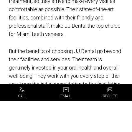
treatment, so they strive to make every visit as
comfortable as possible. Their state-of-the-art
facilities, combined with their friendly and
professional staff, make JJ Dental the top choice
for Miami teeth veneers.
But the benefits of choosing JJ Dental go beyond
their facilities and services. Their team is
genuinely invested in your oral health and overall
well-being. They work with you every step of the
way, from the initial consultation to the final fitting
of your veneers, to ensure you’re completely
CALL
EMAIL
RESULTS
satisfied with the results.
Choosing the right dental clinic for your teeth
veneers is a significant decision, and JJ Dental is