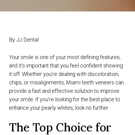
By JJ Dental
Your smile is one of your most defining features,
and it’s important that you feel confident showing
it off. Whether you’re dealing with discoloration,
chips, or misalignments, Miami teeth veneers can
provide a fast and effective solution to improve
your smile. If you’re looking for the best place to
enhance your pearly whites, look no further.
The Top Choice for