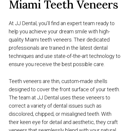
Miami Teeth Veneers
At JJ Dental, you’ll find an expert team ready to
help you achieve your dream smile with high-
quality Miami teeth veneers. Their dedicated
professionals are trained in the latest dental
techniques and use state-of-the-art technology to
ensure you receive the best possible care.
Teeth veneers are thin, custom-made shells
designed to cover the front surface of your teeth.
The team at JJ Dental uses these veneers to
correct a variety of dental issues such as
discolored, chipped, or misaligned teeth. With
their keen eye for detail and aesthetic, they craft
veneers that seamlessly blend with your natural