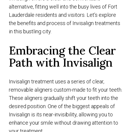
alternative, fitting well into the busy lives of Fort
Lauderdale residents and visitors. Let’s explore
the benefits and process of Invisalign treatments
in this bustling city.
Embracing the Clear
Path with Invisalign
Invisalign treatment uses a series of clear,
removable aligners custom-made to fit your teeth.
These aligners gradually shift your teeth into the
desired position. One of the biggest appeals of
Invisalign is its near-invisibility, allowing you to
enhance your smile without drawing attention to
your treatment.