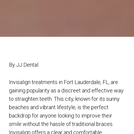
By JJ Dental
Invisalign treatments in Fort Lauderdale, FL, are
gaining popularity as a discreet and effective way
to straighten teeth. This city, known for its sunny
beaches and vibrant lifestyle, is the perfect
backdrop for anyone looking to improve their
smile without the hassle of traditional braces.
Invisalign offers a clear and comfortable