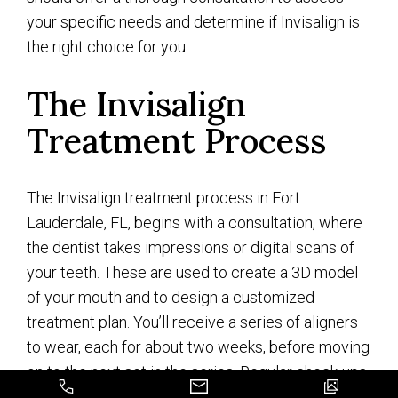
your specific needs and determine if Invisalign is
the right choice for you.
The Invisalign
Treatment Process
The Invisalign treatment process in Fort
Lauderdale, FL, begins with a consultation, where
the dentist takes impressions or digital scans of
your teeth. These are used to create a 3D model
of your mouth and to design a customized
treatment plan. You’ll receive a series of aligners
to wear, each for about two weeks, before moving
on to the next set in the series. Regular check-ups
will monitor progress and make adjustments as