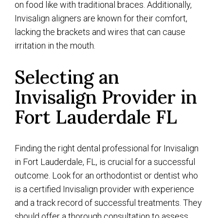
on food like with traditional braces. Additionally,
Invisalign aligners are known for their comfort,
lacking the brackets and wires that can cause
irritation in the mouth.
Selecting an
Invisalign Provider in
Fort Lauderdale FL
Finding the right dental professional for Invisalign
in Fort Lauderdale, FL, is crucial for a successful
outcome. Look for an orthodontist or dentist who
is a certified Invisalign provider with experience
and a track record of successful treatments. They
should offer a thorough consultation to assess