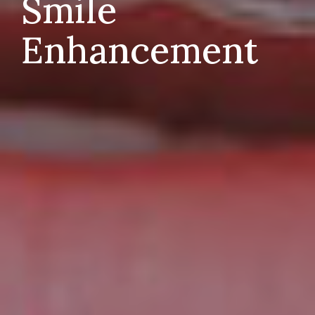
Smile
Enhancement