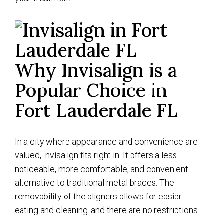
Why Invisalign is a
Popular Choice in
Fort Lauderdale FL
In a city where appearance and convenience are
valued, Invisalign fits right in. It offers a less
noticeable, more comfortable, and convenient
alternative to traditional metal braces. The
removability of the aligners allows for easier
eating and cleaning, and there are no restrictions