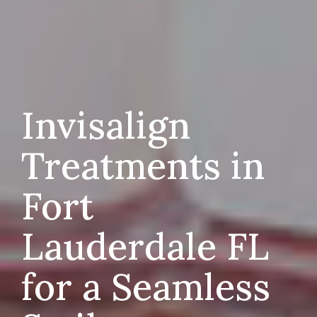
Invisalign
Treatments in
Fort
Lauderdale FL
for a Seamless